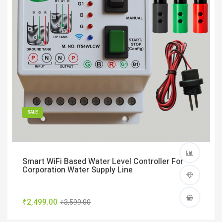
SALE
Smart WiFi Based Water Level Controller For
Corporation Water Supply Line
₹2,499.00
₹3,599.00