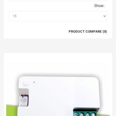
Show:
PRODUCT COMPARE (0)