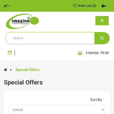
Wish List (0)
0 item(s) - ₹0.00
Special Offers
Special Offers
Sort By: