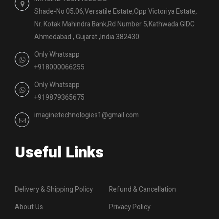
Shade-No 05,06,Versatile Estate,Opp Victoriya Estate,
Nr. Kotak Mahindra Bank,Rd Number 5,Kathwada GIDC
Ahmedabad , Gujarat ,India 382430
Only Whatsapp
+918000066255
Only Whatsapp
+919879365675
imaginetechnologies1@gmail.com
Useful Links
Delivery & Shipping Policy
Refund & Cancellation
About Us
Privacy Policy