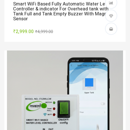
Smart WiFi Based Fully Automatic Water Level
Controller & indicator For Overhead tank with
Tank Full and Tank Empty Buzzer With Magnetic
Sensor
₹2,999.00
₹4,999.00