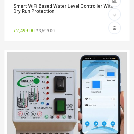
Smart WiFi Based Water Level Controller With
Dry Run Protection
₹2,499.00
₹3,599.00