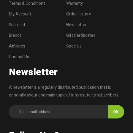
Terms & Conditions
Warranty
My Account
Order History
Wish List
Newsletter
Brands
Gift Certificates
Affiliates
Specials
Contact Us
Newsletter
A newsletter is a regularly distributed publication that is
generally about one main topic of interest to its subscribers.
OK