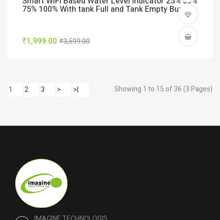
Smart WiFi Based Water Level indicator 25% 50%
75% 100% With tank Full and Tank Empty Buzzer
₹1,999.00
₹3,599.00
Showing 1 to 15 of 36 (3 Pages)
1
2
3
>
>|
IMAGINE TECHNOLOGIS