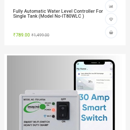
Fully Automatic Water Level Controller For
Single Tank (Model No-IT80WLC )
₹789.00
₹1,499.00