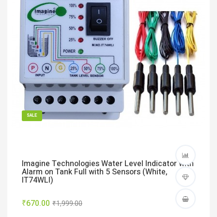
SALE
Imagine Technologies Water Level Indicator with
Alarm on Tank Full with 5 Sensors (White,
IT74WLI)
₹670.00
₹1,999.00