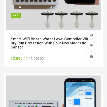
SALE
Smart WiFi Based Water Level Controller With
Dry Run Protection With Four Nos Magnetic
Sensor
₹2,899.00
₹3,999.00