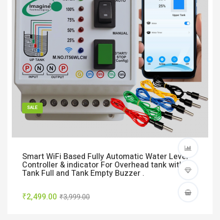
SALE
Smart WiFi Based Fully Automatic Water Level
Controller & indicator For Overhead tank with
Tank Full and Tank Empty Buzzer .
₹2,499.00
₹3,999.00