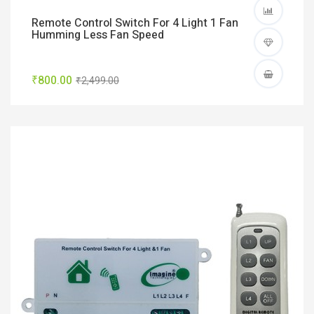
Remote Control Switch For 4 Light 1 Fan
Humming Less Fan Speed
₹800.00
₹2,499.00