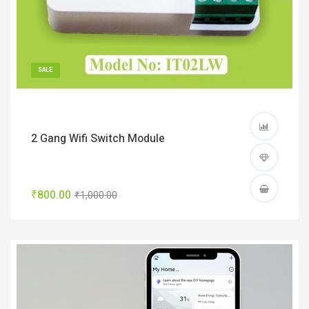
SALE
2 Gang Wifi Switch Module
₹800.00
₹1,000.00