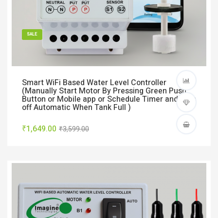
SALE
Smart WiFi Based Water Level Controller
(Manually Start Motor By Pressing Green Push
Button or Mobile app or Schedule Timer and Turn
off Automatic When Tank Full )
₹1,649.00
₹3,599.00