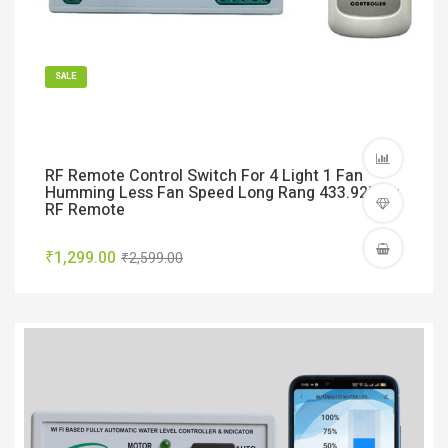
SALE
RF Remote Control Switch For 4 Light 1 Fan
Humming Less Fan Speed Long Rang 433.92Mhz
RF Remote
₹1,299.00
₹2,599.00