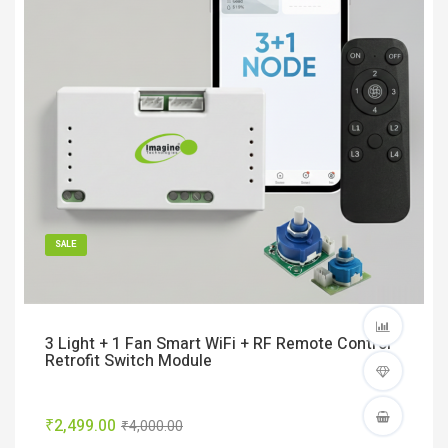
SALE
3 Light + 1 Fan Smart WiFi + RF Remote Control
Retrofit Switch Module
₹2,499.00
₹4,000.00