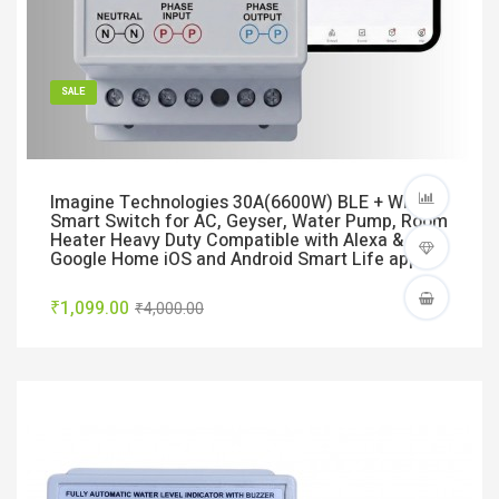
SALE
Imagine Technologies 30A(6600W) BLE + WiFi
Smart Switch for AC, Geyser, Water Pump, Room
Heater Heavy Duty Compatible with Alexa &
Google Home iOS and Android Smart Life app
₹1,099.00
₹4,000.00