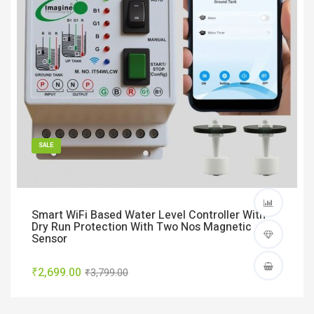
SALE
Smart WiFi Based Water Level Controller With
Dry Run Protection With Two Nos Magnetic
Sensor
₹2,699.00
₹3,799.00