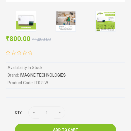
₹800.00
₹1,000.00
Availability:In Stock
Brand:
IMAGINE TECHNOLOGIES
Product Code: IT02LW
QTY:
ADD TO CART