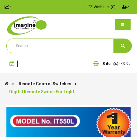
Wish List (0)
0 item(s) - ₹0.00
Remote Control Switches
Digital Remote Switch For Light