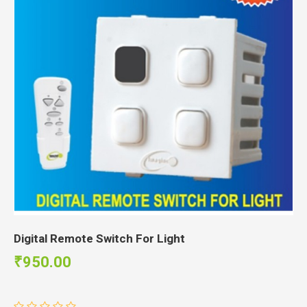
Digital Remote Switch For Light
₹950.00