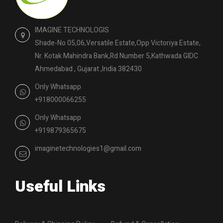
IMAGINE TECHNOLOGIS
Shade-No 05,06,Versatile Estate,Opp Victoriya Estate,
Nr. Kotak Mahindra Bank,Rd Number 5,Kathwada GIDC
Ahmedabad , Gujarat ,India 382430
Only Whatsapp
+918000066255
Only Whatsapp
+919879365675
imaginetechnologies1@gmail.com
Useful Links