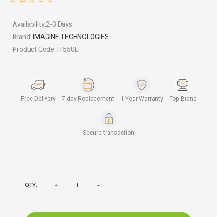
Availability:2-3 Days
Brand:
IMAGINE TECHNOLOGIES
Product Code: IT550L
Free Delivery
7 day Replacement
1 Year Warranty
Top Brand
Secure transaction
QTY: