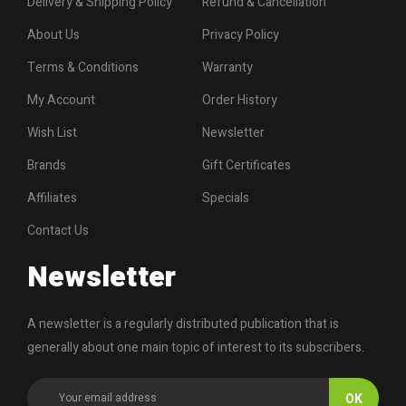
Delivery & Shipping Policy
Refund & Cancellation
About Us
Privacy Policy
Terms & Conditions
Warranty
My Account
Order History
Wish List
Newsletter
Brands
Gift Certificates
Affiliates
Specials
Contact Us
Newsletter
A newsletter is a regularly distributed publication that is
generally about one main topic of interest to its subscribers.
OK