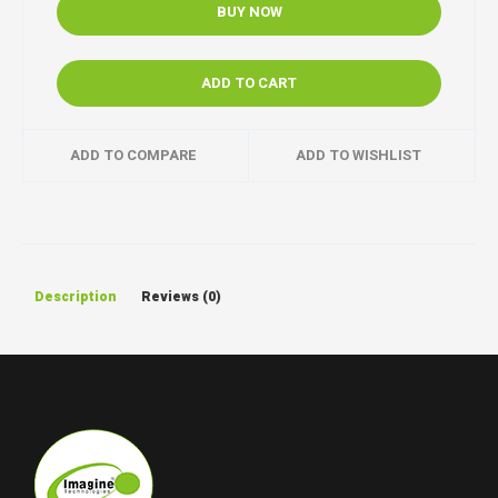
BUY NOW
ADD TO CART
ADD TO COMPARE
ADD TO WISHLIST
Description
Reviews (0)